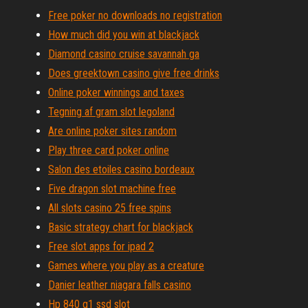
Free poker no downloads no registration
How much did you win at blackjack
Diamond casino cruise savannah ga
Does greektown casino give free drinks
Online poker winnings and taxes
Tegning af gram slot legoland
Are online poker sites random
Play three card poker online
Salon des etoiles casino bordeaux
Five dragon slot machine free
All slots casino 25 free spins
Basic strategy chart for blackjack
Free slot apps for ipad 2
Games where you play as a creature
Danier leather niagara falls casino
Hp 840 g1 ssd slot