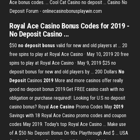
Ace bonus codes. ... Cool Cat Casino no deposit ... Casino No
Deposit Forum - onlinecasinobonusplaywin.com
Royal Ace Casino Bonus Codes for 2019 -
No Deposit Casino ...
$50
no
deposit
bonus
valid for new and old players at ... 20
free spins to play at Royal Ace Casino · May 10, 2019 20 free
spins to play at Royal Ace Casino · May 9, 2019 $25 no
deposit bonus for new and old players by ... 200 Dollars
No
Deposit
Casinos
2019
More and more casinos offer really
good no deposit bonus 2019.Get FREE casino cash with no
obligation or purchase required!. Looking for U.S no deposit
casino bonus? Royal
Ace
Casino
Promo Codes May
2019
Savings with 18 Royal Ace Casino promo codes and coupon
codes May 2019. Today's top Royal Ace Casino ... Make use
of A $50 No Deposit Bonus On 90x Playthrough And $ ... USA