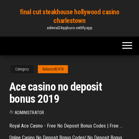
Skip
final cut steakhouse hollywood casino
to
charlestown
the
admiral24qqbuvo.netlify.app
content
Category
Balasco82478
Ace casino no deposit
bonus 2019
By
ADMINISTRATOR
Royal Ace Casino - Free No Deposit Bonus Codes | Free ...
Online Casino No Deposit Bonus Codes! No Deposit Bonus