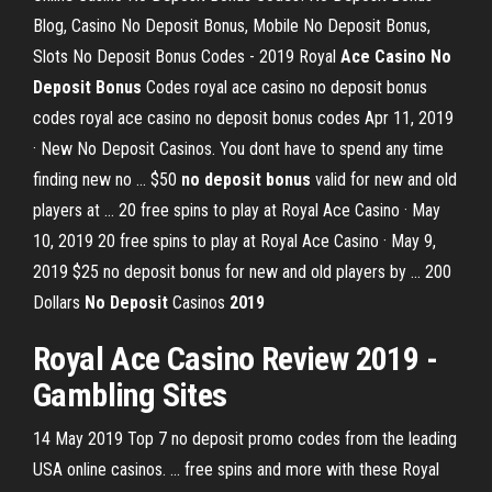
Blog, Casino No Deposit Bonus, Mobile No Deposit Bonus,
Slots No Deposit Bonus Codes - 2019 Royal
Ace
Casino
No
Deposit
Bonus
Codes royal ace casino no deposit bonus
codes royal ace casino no deposit bonus codes Apr 11, 2019
· New No Deposit Casinos. You dont have to spend any time
finding new no ... $50
no
deposit
bonus
valid for new and old
players at ... 20 free spins to play at Royal Ace Casino · May
10, 2019 20 free spins to play at Royal Ace Casino · May 9,
2019 $25 no deposit bonus for new and old players by ... 200
Dollars
No
Deposit
Casinos
2019
Royal Ace Casino Review 2019 -
Gambling Sites
14 May 2019 Top 7 no deposit promo codes from the leading
USA online casinos. ... free spins and more with these Royal