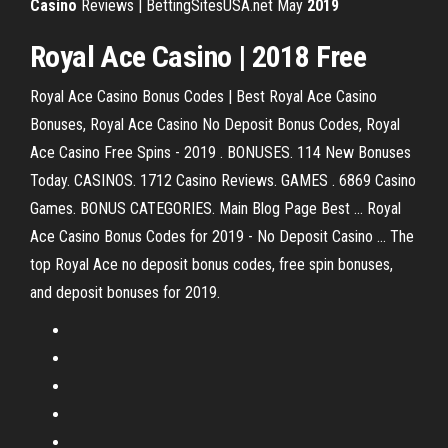
Casino
Reviews | BettingSitesUSA.net May
2019
Royal
Ace
Casino
| 2018 Free
Royal Ace Casino Bonus Codes | Best Royal Ace Casino
Bonuses, Royal Ace Casino No Deposit Bonus Codes, Royal
Ace Casino Free Spins - 2019 . BONUSES. 114 New Bonuses
Today. CASINOS. 1712 Casino Reviews. GAMES . 6869 Casino
Games. BONUS CATEGORIES. Main Blog Page Best ... Royal
Ace Casino Bonus Codes for 2019 - No Deposit Casino ... The
top Royal Ace no deposit bonus codes, free spin bonuses,
and deposit bonuses for 2019.