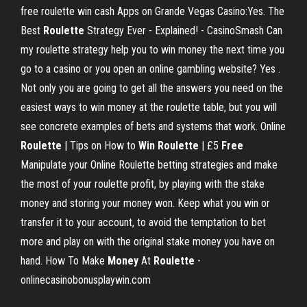
free roulette win cash Apps on Grande Vegas Casino:Yes. The
Best
Roulette
Strategy Ever - Explained! - CasinoSmash Can
my roulette strategy help you to win money the next time you
go to a casino or you open an online gambling website? Yes .
Not only you are going to get all the answers you need on the
easiest ways to win money at the roulette table, but you will
see concrete examples of bets and systems that work. Online
Roulette
| Tips on How to
Win
Roulette
| £5
Free
Manipulate your Online Roulette betting strategies and make
the most of your roulette profit, by playing with the stake
money and storing your money won. Keep what you win or
transfer it to your account, to avoid the temptation to bet
more and play on with the original stake money you have on
hand. How To Make
Money
At
Roulette
-
onlinecasinobonusplaywin.com