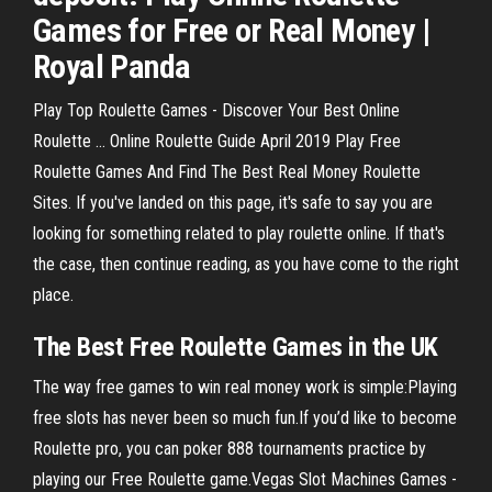
Games for Free or Real Money |
Royal Panda
Play Top Roulette Games - Discover Your Best Online
Roulette ... Online Roulette Guide April 2019 Play Free
Roulette Games And Find The Best Real Money Roulette
Sites. If you've landed on this page, it's safe to say you are
looking for something related to play roulette online. If that's
the case, then continue reading, as you have come to the right
place.
The Best Free Roulette Games in the UK
The way free games to win real money work is simple:Playing
free slots has never been so much fun.If you’d like to become
Roulette pro, you can poker 888 tournaments practice by
playing our Free Roulette game.Vegas Slot Machines Games -