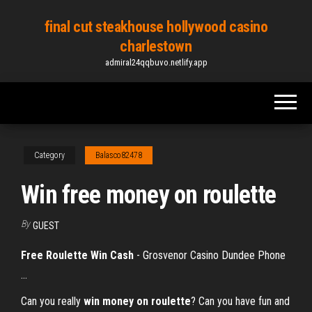
Skip
final cut steakhouse hollywood casino
to
charlestown
the
admiral24qqbuvo.netlify.app
content
Category
Balasco82478
Win free money on roulette
By
GUEST
Free
Roulette
Win
Cash
- Grosvenor Casino Dundee Phone
...
Can you really
win
money
on
roulette
? Can you have fun and