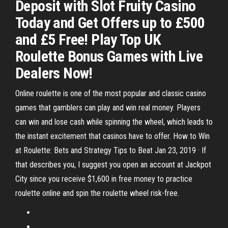
Deposit with Slot Fruity Casino
Today and Get Offers up to £500
and £5 Free! Play Top UK
Roulette Bonus Games with Live
Dealers Now!
Online roulette is one of the most popular and classic casino
games that gamblers can play and win real money. Players
can win and lose cash while spinning the wheel, which leads to
the instant excitement that casinos have to offer. How to Win
at Roulette: Bets and Strategy Tips to Beat Jan 23, 2019 · If
that describes you, I suggest you open an account at Jackpot
City since you receive $1,600 in free money to practice
roulette online and spin the roulette wheel risk-free.