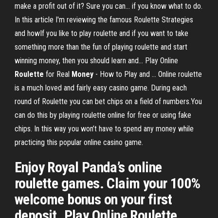
make a profit out of it? Sure you can... if you know what to do.
In this article I'm reviewing the famous Roulette Strategies
and howIf you like to play roulette and if you want to take
something more than the fun of playing roulette and start
winning money, then you should learn and... Play Online
Roulette
for Real
Money
- How to Play and … Online roulette
is a much loved and fairly easy casino game. During each
round of Roulette you can bet chips on a field of numbers.You
can do this by playing roulette online for free or using fake
chips. In this way you won’t have to spend any money while
practicing this popular online casino game.
Enjoy Royal Panda’s online
roulette games. Claim your 100%
welcome bonus on your first
deposit. Play Online Roulette