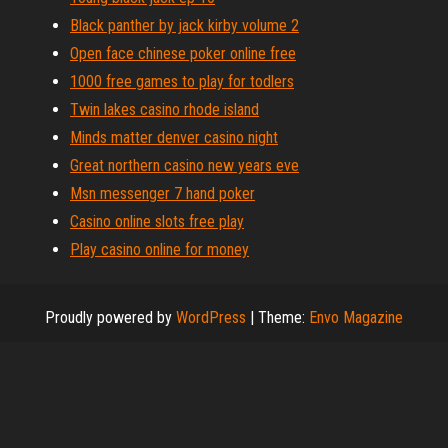
Black panther by jack kirby volume 2
Open face chinese poker online free
1000 free games to play for todlers
Twin lakes casino rhode island
Minds matter denver casino night
Great northern casino new years eve
Msn messenger 7 hand poker
Casino online slots free play
Play casino online for money
Proudly powered by
WordPress
|
Theme:
Envo Magazine