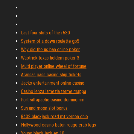
Last four slots of the r630
System of a down roulette gp5
Why did the us ban online poker
Waptrick texas holdem poker 3
Multi player online wheel of fortune
Aransas pass casino ship tickets
Jacks entertainment online casino
Casino lenza lamezia terme mappa
Fort sill apache casino deming nm
Sun and moon slot bonus
8402 blackjack road mt vernon ohio
Hollywood casino baton rouge crab legs
Young black jack ep 10