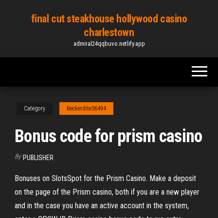
Skip
final cut steakhouse hollywood casino
to
charlestown
the
admiral24qqbuvo.netlify.app
content
Category
Beckerdite36494
Bonus code for prism casino
By
PUBLISHER
Bonuses on SlotsSpot for the Prism Casino. Make a deposit
on the page of the Prism casino, both if you are a new player
and in the case you have an active account in the system,