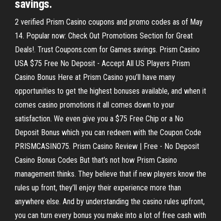
savings.
2 verified Prism Casino coupons and promo codes as of May
14. Popular now: Check Out Promotions Section for Great
Deals!. Trust Coupons.com for Games savings. Prism Casino
USA $75 Free No Deposit - Accept All US Players Prism
Casino Bonus Here at Prism Casino you’ll have many
opportunities to get the highest bonuses available, and when it
comes casino promotions it all comes down to your
satisfaction. We even give you a $75 Free Chip or a No
Deposit Bonus which you can redeem with the Coupon Code
PRISMCASINO75. Prism Casino Review | Free - No Deposit
Casino Bonus Codes But that’s not how Prism Casino
management thinks. They believe that if new players know the
rules up front, they’ll enjoy their experience more than
anywhere else. And by understanding the casino rules upfront,
you can turn every bonus you make into a lot of free cash with