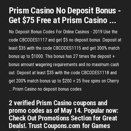
Prism Casino No Deposit Bonus -
Get $75 Free at Prism Casino ...
No Deposit Bonus Codes For Online Casinos - 2019 Use the
code CBCODES1117 and get $5 no deposit bonus. Deposit at
least $35 with the code CBCODES1115 and get 300% match
bonus up to $1000. This bonus has 27 times the deposit +
bonus amount wagering requirements and no maximum cash
out. Deposit at least $35 with the code CBCODES1118 and
get 200% match bonus up to $200 + 25 free spins on Cherry
... Prism Casino no deposit bonus codes
2 verified Prism Casino coupons and
promo codes as of May 14. Popular now:
Check Out Promotions Section for Great
Deals!. Trust Coupons.com for Games