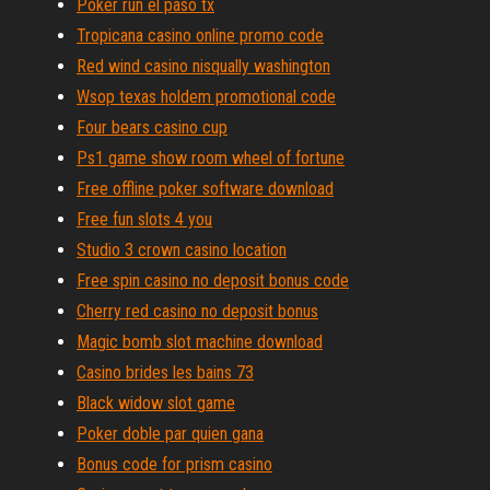
Poker run el paso tx
Tropicana casino online promo code
Red wind casino nisqually washington
Wsop texas holdem promotional code
Four bears casino cup
Ps1 game show room wheel of fortune
Free offline poker software download
Free fun slots 4 you
Studio 3 crown casino location
Free spin casino no deposit bonus code
Cherry red casino no deposit bonus
Magic bomb slot machine download
Casino brides les bains 73
Black widow slot game
Poker doble par quien gana
Bonus code for prism casino