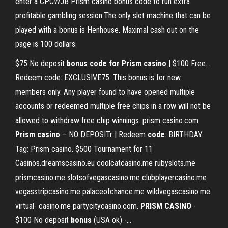
enter a CPCWJB Prism casino bonus code to run extra
profitable gambling session.The only slot machine that can be
played with a bonus is Henhouse. Maximal cash out on the
page is 100 dollars.
$75 No deposit
bonus
code
for
Prism
casino
| $100 Free…
Redeem code: EXCLUSIVE75. This bonus is for new
members only. Any player found to have opened multiple
accounts or redeemed multiple free chips in a row will not be
allowed to withdraw free chip winnings. prism casino.com.
Prism
casino
– NO DEPOSITr | Redeem
code
: BIRTHDAY
Tag: Prism casino. $500 Tournament for 11
Casinos.dreamscasino.eu coolcatcasino.me rubyslots.me
prismcasino.me slotsofvegascasino.me clubplayercasino.me
vegasstripcasino.me palaceofchance.me wildvegascasino.me
virtual- casino.me partycitycasino.com.
PRISM
CASINO
-
$100 No deposit
bonus
(USA ok) -…