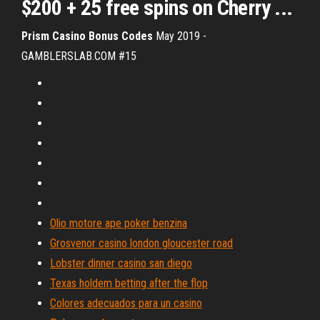
$200 + 25 free spins on Cherry ...
Prism
Casino
Bonus
Codes
May 2019 -
GAMBLERSLAB.COM #15
Olio motore ape poker benzina
Grosvenor casino london gloucester road
Lobster dinner casino san diego
Texas holdem betting after the flop
Colores adecuados para un casino