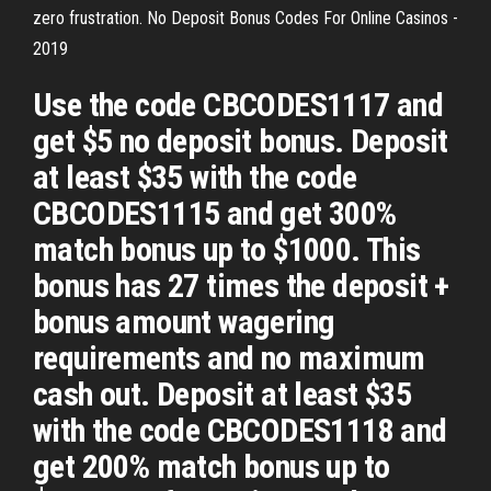
zero frustration. No Deposit Bonus Codes For Online Casinos -
2019
Use the code CBCODES1117 and
get $5 no deposit bonus. Deposit
at least $35 with the code
CBCODES1115 and get 300%
match bonus up to $1000. This
bonus has 27 times the deposit +
bonus amount wagering
requirements and no maximum
cash out. Deposit at least $35
with the code CBCODES1118 and
get 200% match bonus up to