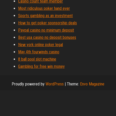
Casino count team member
Most ridiculous poker hand ever
Sports gambling as an investment
How to get poker sponsorship deals
Paypal casino no minimum deposit
Best usa casino no deposit bonuses
New york online poker legal
May 4th fourwinds casino
8 ball pool slot machine
Gambling for free win money
Proudly powered by
WordPress
|
Theme:
Envo Magazine