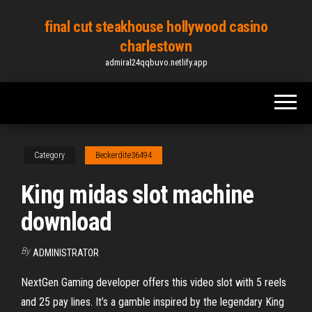
Skip
final cut steakhouse hollywood casino
to
charlestown
the
admiral24qqbuvo.netlify.app
content
Category
Beckerdite36494
King midas slot machine
download
By
ADMINISTRATOR
NextGen Gaming developer offers this video slot with 5 reels
and 25 pay lines. It’s a gamble inspired by the legendary King