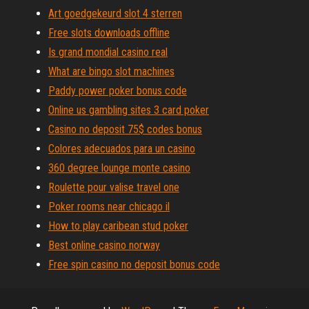
Art goedgekeurd slot 4 sterren
Free slots downloads offline
Is grand mondial casino real
What are bingo slot machines
Paddy power poker bonus code
Online us gambling sites 3 card poker
Casino no deposit 75$ codes bonus
Colores adecuados para un casino
360 degree lounge monte casino
Roulette pour valise travel one
Poker rooms near chicago il
How to play caribean stud poker
Best online casino norway
Free spin casino no deposit bonus code