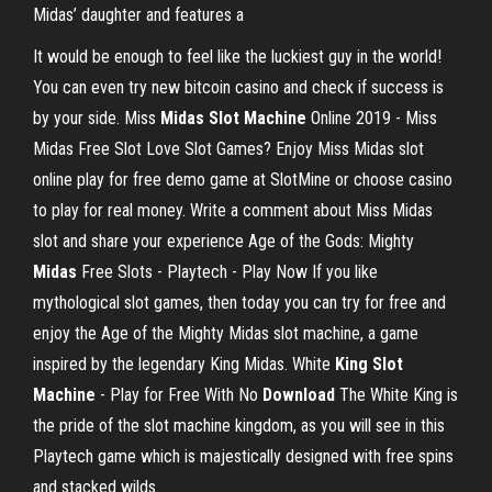
Midas’ daughter and features a
It would be enough to feel like the luckiest guy in the world!
You can even try new bitcoin casino and check if success is
by your side.
Miss
Midas
Slot Machine
Online 2019 - Miss
Midas Free Slot
Love Slot Games? Enjoy Miss Midas slot
online play for free demo game at SlotMine or choose casino
to play for real money. Write a comment about Miss Midas
slot and share your experience
Age of the Gods: Mighty
Midas
Free Slots - Playtech - Play Now
If you like
mythological slot games, then today you can try for free and
enjoy the Age of the Mighty Midas slot machine, a game
inspired by the legendary King Midas.
White
King
Slot
Machine
- Play for Free With No
Download
The White King is
the pride of the slot machine kingdom, as you will see in this
Playtech game which is majestically designed with free spins
and stacked wilds.