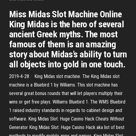
Miss Midas Slot Machine Online
King Midas is the hero of several
ancient Greek myths. The most
famous of them is an amazing
story about Midas’s ability to turn
all objects into gold in one touch.
2019-4-28 · King Midas slot machine. The King Midas slot
machine is a Bluebird 1 by Williams. This slot machine has
several great bonus rounds that will let players multiply their
wins or get free plays. Williams Bluebird 1. The WMS Bluebird
1 raised industry standards in regards to cabinet design and
software. King Midas Slot: Huge Casino Hack Cheats Without
Generator King Midas Slot: Huge Casino Hack aka list of best
methods to modify mobile apps and games. King Midas Slot: