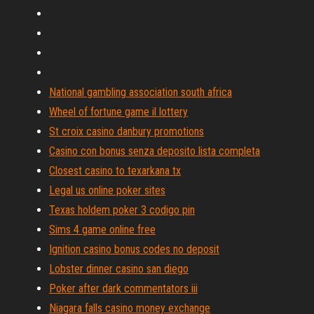
National gambling association south africa
Wheel of fortune game il lottery
St croix casino danbury promotions
Casino con bonus senza deposito lista completa
Closest casino to texarkana tx
Legal us online poker sites
Texas holdem poker 3 codigo pin
Sims 4 game online free
Ignition casino bonus codes no deposit
Lobster dinner casino san diego
Poker after dark commentators iii
Niagara falls casino money exchange