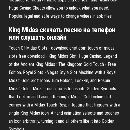
Huge Casino Cheats allow you to unlock what you need.
Popular, legal and safe ways to change values in apk files.
King
Midas
скачать
песню на телефон
или слушать онлайн
Touch Of Midas Slots - download.cnet.com touch of midas
slots free download - King Midas Slot: Huge Casino, Legend
of the Ancient King Midas : The Kingdom Gold Touch - Free
Edition, Royal Slots - Vegas Style Slot Machine with a Royal ...
Midas' Gold Slot: Icons Turn Golden, Lock-In, and Respin
Midas' Gold : Midas Touch Turns Icons into Golden Symbols
that Lock-in and Launch Respin/s. Midas' Gold online slot
comes with a Midas Touch Respin feature that triggers with a
single King Midas icon. A hand animation selects and touches
an icon arbitrarily, turning it and all others like it into Golden
Symbols.