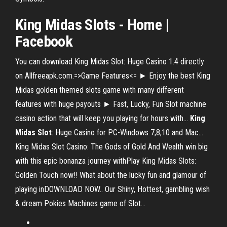
King Midas Slots - Home |
Facebook
You can download King Midas Slot: Huge Casino 1.4 directly
on Allfreeapk.com.=>Game Features<= ► Enjoy the best King
Midas golden themed slots game with many different
features with huge payouts ► Fast, Lucky, Fun Slot machine
casino action that will keep you playing for hours with...
King
Midas
Slot
: Huge Casino for PC-Windows 7,8,10 and Mac…
King Midas Slot Casino: The Gods of Gold And Wealth win big
with this epic bonanza journey withPlay King Midas Slots:
Golden Touch now!! What about the lucky fun and glamour of
playing inDOWNLOAD NOW.. Our Shiny, Hottest, gambling wish
& dream Pokies Machines game of Slot...