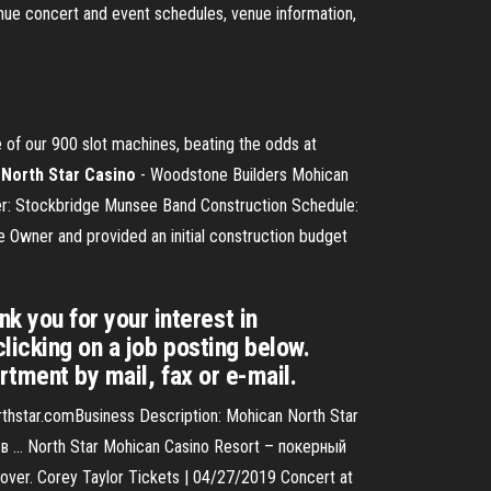
nue concert and event schedules, venue information,
 of our 900 slot machines, beating the odds at
North Star Casino
- Woodstone Builders Mohican
er: Stockbridge Munsee Band Construction Schedule:
Owner and provided an initial construction budget
 you for your interest in
licking on a job posting below.
rtment by mail, fax or e-mail.
thstar.comBusiness Description: Mohican North Star
в … North Star Mohican Casino Resort – покерный
er. Corey Taylor Tickets | 04/27/2019 Concert at