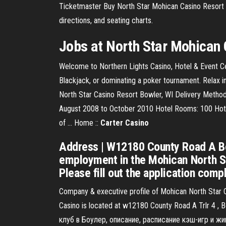
Ticketmaster Buy North Star Mohican Casino Resort 
directions, and seating charts.
Jobs at North Star Mohican Ca
Welcome to Northern Lights Casino, Hotel & Event Cen
Blackjack, or dominating a poker tournament. Relax i
North Star Casino Resort Bowler, WI Delivery Meth
August 2008 to October 2010 Hotel Rooms: 100 Hotel
of ... Home ::
Carter Casino
Address | W12180 County Road A Bow
employment in the Mohican North Sta
Please fill out the application com
Company & executive profile of Mohican North Star
Casino is located at w12180 County Road A Trlr 4 , 
клуб в Боулер, описание, расписание кэш-игр и жив