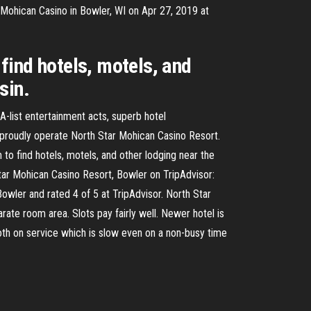
Mohican Casino in Bowler, WI on Apr 27, 2019 at
find hotels, motels, and
sin.
A-list entertainment acts, superb hotel
proudly operate North Star Mohican Casino Resort.
o find hotels, motels, and other lodging near the
tar Mohican Casino Resort, Bowler on TripAdvisor:
owler and rated 4 of 5 at TripAdvisor. North Star
te room area. Slots pay fairly well. Newer hotel is
oth on service which is slow even on a non-busy time