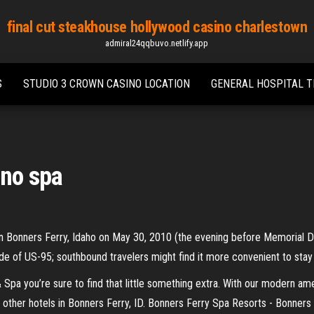
final cut steakhouse hollywood casino charlestown
admiral24qqbuvo.netlify.app
S
STUDIO 3 CROWN CASINO LOCATION
GENERAL HOSPITAL T
ino spa
in Bonners Ferry, Idaho on May 30, 2010 (the evening before Memorial D
de of US-95; southbound travelers might find it more convenient to stay in
 Spa you’re sure to find that little something extra. With our modern am
 other hotels in Bonners Ferry, ID. Bonners Ferry Spa Resorts - Bonners 