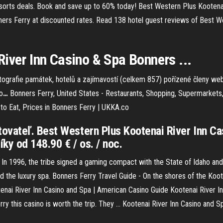
sorts deals. Book and save up to 60% today! Best Western Plus Kootenai
ners Ferry at discounted rates. Read 138 hotel guest reviews of Best W
iver Inn Casino & Spa Bonners ...
otografie památek, hotelů a zajímavostí (celkem 857) pořízené členy web
o
…
Bonners Ferry, United States - Restaurants, Shopping, Supermarkets
to Eat, Prices in Bonners Ferry | UKKA.co
ovateľ. Best Western Plus Kootenai River Inn Ca
íky od 148.90 € / os. / noc.
y In 1996, the tribe signed a gaming compact with the State of Idaho an
ded the luxury spa. Bonners Ferry Travel Guide - On the shores of the Ko
otenai River Inn Casino and Spa | American Casino Guide Kootenai River Inn
erry this casino is worth the trip. They ... Kootenai River Inn Casino and