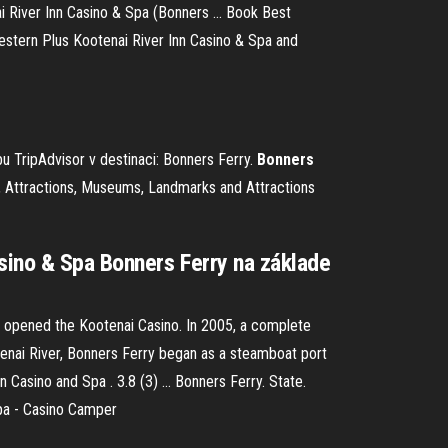
 River Inn Casino & Spa (Bonners ... Book Best
estern Plus Kootenai River Inn Casino & Spa and
u TripAdvisor v destinaci: Bonners Ferry.
Bonners
, Attractions, Museums, Landmarks and Attractions
sino & Spa Bonners Ferry na základe
d opened the Kootenai Casino. In 2005, a complete
otenai River, Bonners Ferry began as a steamboat port
 Casino and Spa . 3.8 (3) ... Bonners Ferry. State.
 Spa - Casino Camper