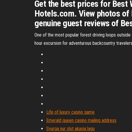
Get the best prices for Best
Hotels.com. View photos of 
genuine guest reviews of Bes
One of the most popular forest driving loops outside
hour excursion for adventurous backcountry traveler
Life of luxury casino game
Emerald queen casino mailing address
Syurga nur slot akasia lagu