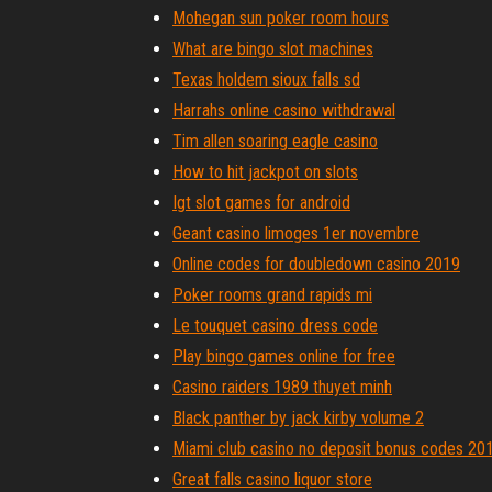
Mohegan sun poker room hours
What are bingo slot machines
Texas holdem sioux falls sd
Harrahs online casino withdrawal
Tim allen soaring eagle casino
How to hit jackpot on slots
Igt slot games for android
Geant casino limoges 1er novembre
Online codes for doubledown casino 2019
Poker rooms grand rapids mi
Le touquet casino dress code
Play bingo games online for free
Casino raiders 1989 thuyet minh
Black panther by jack kirby volume 2
Miami club casino no deposit bonus codes 20
Great falls casino liquor store