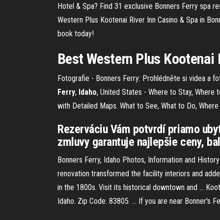
Hotel & Spa? Find 31 exclusive Bonners Ferry spa re
Western Plus Kootenai River Inn Casino & Spa in Bon
book today!
Best Western Plus Kootenai R
Fotografie - Bonners Ferry: Prohlédněte si videa a f
Ferry
,
Idaho
, United States - Where to Stay, Where t
with Detailed Maps. What to See, What to Do, Where 
Rezerváciu Vám potvrdí priamo ubyt
zmluvy garantuje najlepšie ceny, bal
Bonners Ferry, Idaho Photos, Information and Histor
renovation transformed the facility interiors and ad
in the 1800s. Visit its historical downtown and ... Ko
Idaho. Zip Code. 83805. ... If you are near Bonner's F