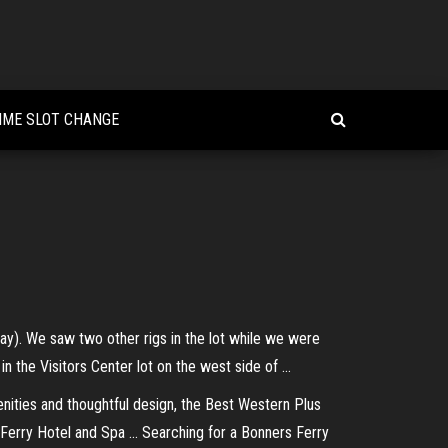
IME SLOT CHANGE
ay). We saw two other rigs in the lot while we were
 the Visitors Center lot on the west side of ...
enities and thoughtful design, the Best Western Plus
Ferry Hotel and Spa ... Searching for a Bonners Ferry