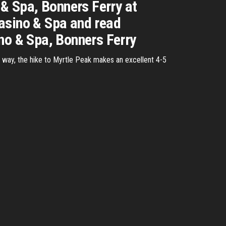
 & Spa, Bonners Ferry at
asino & Spa and read
no & Spa, Bonners Ferry
e way, the hike to Myrtle Peak makes an excellent 4-5