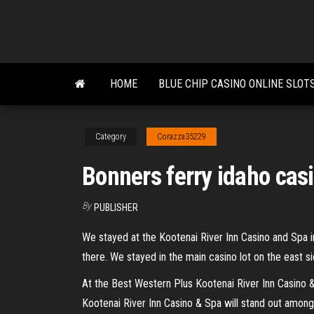
Skip
to
the
content
HOME
BLUE CHIP CASINO ONLINE SLOT
Category
Corazza35229
Bonners ferry idaho cas
By
PUBLISHER
We stayed at the Kootenai River Inn Casino and Spa 
there. We stayed in the main casino lot on the east si
At the Best Western Plus Kootenai River Inn Casino &
Kootenai River Inn Casino & Spa will stand out among