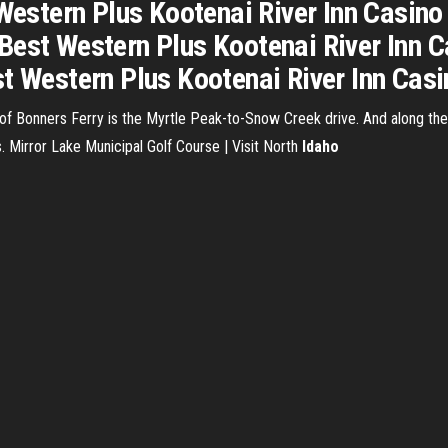
 Western Plus Kootenai River Inn Casino
Best Western Plus Kootenai River Inn C
t Western Plus Kootenai River Inn Casi
 of Bonners Ferry is the Myrtle Peak-to-Snow Creek drive. And along th
s.
Mirror Lake Municipal Golf Course | Visit North
Idaho