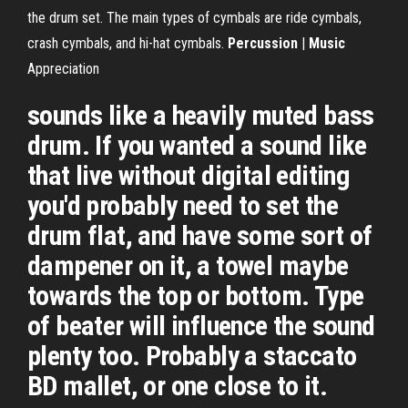
the drum set. The main types of cymbals are ride cymbals,
crash cymbals, and hi-hat cymbals.
Percussion
|
Music
Appreciation
sounds like a heavily muted bass
drum. If you wanted a sound like
that live without digital editing
you'd probably need to set the
drum flat, and have some sort of
dampener on it, a towel maybe
towards the top or bottom. Type
of beater will influence the sound
plenty too. Probably a staccato
BD mallet, or one close to it.