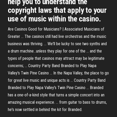
help you to understand the
copyright laws that apply to your
use of music within the casino.
Are Casinos Good for Musicians? | Associated Musicians of
Greater ... The casinos still had live orchestras and the music
business was thriving. ... We'll be lucky to see two synths and
a drum machine…unless they play for one of the ... and the
types of people that casinos may attract may be legitimate
concerns; ... Country Party Band Branded to Play Napa
Valley's Twin Pine Casino ... In the Napa Valley, the place to go
for great live music and unique acts is ... Country Party Band
Branded to Play Napa Valley's Twin Pine Casino ... Branded
has a one-of-a-kind style that turns a simple concert into an
amazing musical experience. ... from guitar to bass to drums,
he's now settled in behind the kit for Branded.