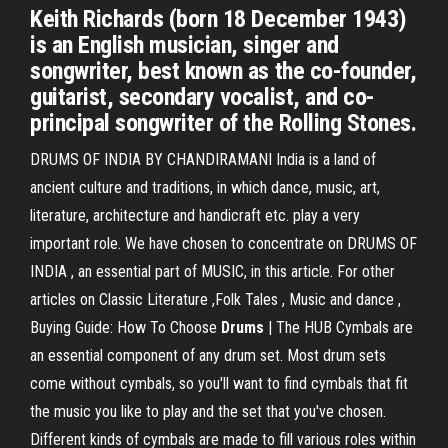
Keith Richards (born 18 December 1943)
is an English musician, singer and
songwriter, best known as the co-founder,
guitarist, secondary vocalist, and co-
principal songwriter of the Rolling Stones.
DRUMS OF INDIA BY CHANDIRAMANI India is a land of
ancient culture and traditions, in which dance, music, art,
literature, architecture and handicraft etc. play a very
important role. We have chosen to concentrate on DRUMS OF
INDIA , an essential part of MUSIC, in this article. For other
articles on Classic Literature ,Folk Tales , Music and dance ,
Buying Guide: How To Choose
Drums
| The HUB Cymbals are
an essential component of any drum set. Most drum sets
come without cymbals, so you'll want to find cymbals that fit
the music you like to play and the set that you've chosen.
Different kinds of cymbals are made to fill various roles within