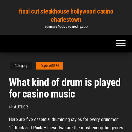
Skip
final cut steakhouse hollywood casino
to
charlestown
the
admiral24qqbuvo.netlify.app
content
Category
Depina65385
What kind of drum is played
for casino music
By
AUTHOR
Here are five essential drumming styles for every drummer:
1.) Rock and Punk – these two are the most energetic genres