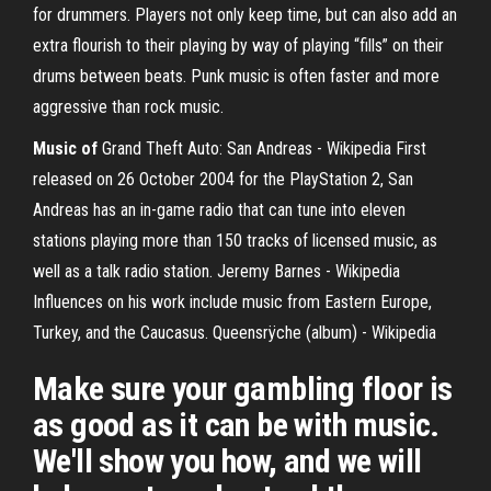
for drummers. Players not only keep time, but can also add an
extra flourish to their playing by way of playing “fills” on their
drums between beats. Punk music is often faster and more
aggressive than rock music.
Music
of
Grand Theft Auto: San Andreas - Wikipedia
First
released on 26 October 2004 for the PlayStation 2, San
Andreas has an in-game radio that can tune into eleven
stations playing more than 150 tracks of licensed music, as
well as a talk radio station.
Jeremy Barnes - Wikipedia
Influences on his work include music from Eastern Europe,
Turkey, and the Caucasus.
Queensrÿche (album) - Wikipedia
Make sure your gambling floor is
as good as it can be with music.
We'll show you how, and we will