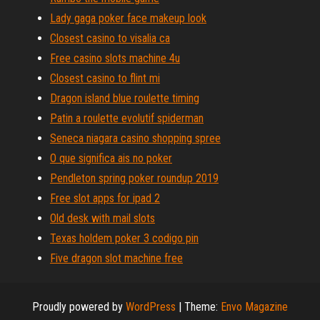
Lady gaga poker face makeup look
Closest casino to visalia ca
Free casino slots machine 4u
Closest casino to flint mi
Dragon island blue roulette timing
Patin a roulette evolutif spiderman
Seneca niagara casino shopping spree
O que significa ais no poker
Pendleton spring poker roundup 2019
Free slot apps for ipad 2
Old desk with mail slots
Texas holdem poker 3 codigo pin
Five dragon slot machine free
Proudly powered by
WordPress
|
Theme:
Envo Magazine