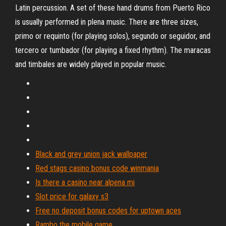
Latin percussion. A set of these hand drums from Puerto Rico
is usually performed in plena music. There are three sizes,
primo or requinto (for playing solos), segundo or seguidor, and
tercero or tumbador (for playing a fixed rhythm). The maracas
and timbales are widely played in popular music.
Black and grey union jack wallpaper
Red stags casino bonus code winmania
Is there a casino near alpena mi
Slot price for galaxy s3
Free no deposit bonus codes for uptown aces
Rambo the mobile game