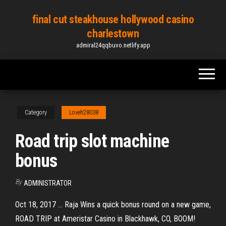
Skip
final cut steakhouse hollywood casino
to
charlestown
the
admiral24qqbuvo.netlify.app
content
Category
Loveh28038
Road trip slot machine
bonus
By
ADMINISTRATOR
Oct 18, 2017 ... Raja Wins a quick bonus round on a new game,
ROAD TRIP at Ameristar Casino in Blackhawk, CO, BOOM!