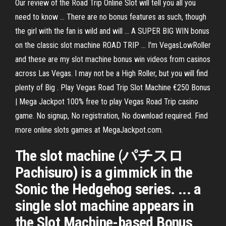
Our review of the Road Trip Online Slot will tell you all you
need to know ... There are no bonus features as such, though
the girl with the fan is wild and will ... A SUPER BIG WIN bonus
on the classic slot machine ROAD TRIP ... I'm VegasLowRoller
and these are my slot machine bonus win videos from casinos
across Las Vegas. I may not be a High Roller, but you will find
plenty of Big . Play Vegas Road Trip Slot Machine €250 Bonus
| Mega Jackpot 100% free to play Vegas Road Trip casino
game. No signup, No registration, No download required. Find
more online slots games at MegaJackpot.com.
The slot machine (パチスロ
Pachisuro) is a gimmick in the
Sonic the Hedgehog series. ... a
single slot machine appears in
the Slot Machine-based Bonus