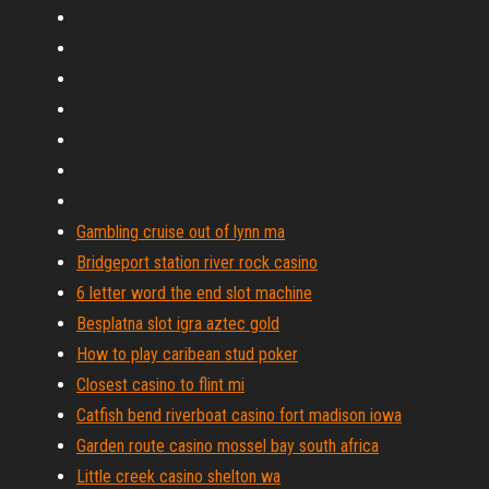
Gambling cruise out of lynn ma
Bridgeport station river rock casino
6 letter word the end slot machine
Besplatna slot igra aztec gold
How to play caribean stud poker
Closest casino to flint mi
Catfish bend riverboat casino fort madison iowa
Garden route casino mossel bay south africa
Little creek casino shelton wa