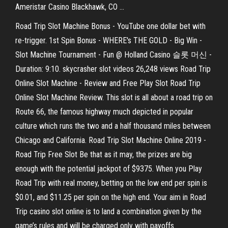
Ameristar Casino Blackhawk, CO ...
Road Trip Slot Machine Bonus - YouTube one dollar bet with
re-trigger. 1st Spin Bonus - WHERE's THE GOLD - Big Win -
Slot Machine Tournament - Fun @ Holland Casino 슬롯 머신 -
Duration: 9:10. skycrasher slot videos 26,248 views Road Trip
Online Slot Machine - Review and Free Play Slot Road Trip
Online Slot Machine Review. This slot is all about a road trip on
Route 66, the famous highway much depicted in popular
culture which runs the two and a half thousand miles between
Chicago and California. Road Trip Slot Machine Online 2019 -
Road Trip Free Slot Be that as it may, the prizes are big
enough with the potential jackpot of $9375. When you Play
Road Trip with real money, betting on the low end per spin is
$0.01, and $11.25 per spin on the high end. Your aim in Road
Trip casino slot online is to land a combination given by the
game’s rules and will be charged only with payoffs.