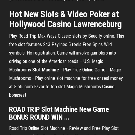
Hot New
Slots
& Video Poker at
Hollywood Casino Lawrenceburg
Play Road Trip Max Ways Classic slots by Saucify online. This
free slot features 243 Paylines 5 reels Free Spins Wild
symbols. No registration. Game will involve gamblers into
driving on one of the American roads – U.S.
Magic
Mushrooms
Slot Machine
- Play Free Online Game
…
Magic
Mushrooms - Play online slot machine for free or real money
at Slotu.com Favorite top slot Magic Mushrooms Casino
bonuses!
ROAD TRIP Slot Machine
New Game
BONUS
ROUND WIN ...
Road Trip Online Slot Machine - Review and Free Play Slot