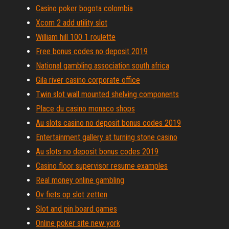
Casino poker bogota colombia
Xcom 2 add utility slot
William hill 100 1 roulette
Free bonus codes no deposit 2019
National gambling association south africa
Gila river casino corporate office
Twin slot wall mounted shelving components
Place du casino monaco shops
Au slots casino no deposit bonus codes 2019
Entertainment gallery at turning stone casino
Au slots no deposit bonus codes 2019
Casino floor supervisor resume examples
Real money online gambling
Ov fiets op slot zetten
Slot and pin board games
Online poker site new york