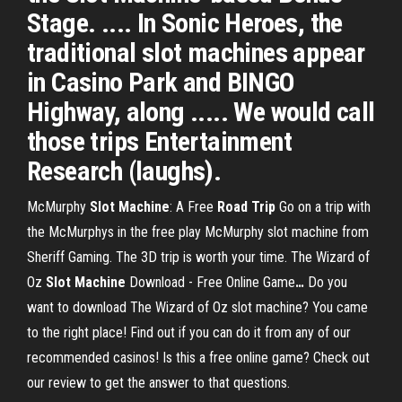
Stage. .... In Sonic Heroes, the
traditional slot machines appear
in Casino Park and BINGO
Highway, along ..... We would call
those trips Entertainment
Research (laughs).
McMurphy
Slot Machine
: A Free
Road
Trip
Go on a trip with
the McMurphys in the free play McMurphy slot machine from
Sheriff Gaming. The 3D trip is worth your time.
The Wizard of
Oz
Slot
Machine
Download - Free Online Game
…
Do you
want to download The Wizard of Oz slot machine? You came
to the right place! Find out if you can do it from any of our
recommended casinos! Is this a free online game? Check out
our review to get the answer to that questions.