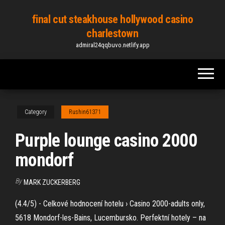
Skip
final cut steakhouse hollywood casino
to
charlestown
the
admiral24qqbuvo.netlify.app
content
Category
Rushin61371
Purple lounge casino 2000
mondorf
By
MARK ZUCKERBERG
(4.4/5) - Celkové hodnocení hotelu › Casino 2000-adults only,
5618 Mondorf-les-Bains, Lucembursko. Perfektní hotely – na