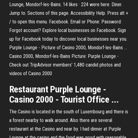
Lounge, Mondorf-les-Bains. 14 likes · 224 were here. Diner.
Jump to. Sections of this page. Accessibility Help. Press alt +
/ to open this menu. Facebook. Email or Phone: Password:
Forgot account? Explore local businesses on Facebook. Sign
up for Facebook today to discover local businesses near you.
Purple Lounge - Picture of Casino 2000, Mondorf-les-Bains ...
Casino 2000, Mondorf-les-Bains Picture: Purple Lounge -
Check out TripAdvisor members' 1,480 candid photos and
videos of Casino 2000
Restaurant Purple Lounge -
Casino 2000 - Tourist Office ...
The Casino is located in the south of Luxembourg and there is
a forest nearby to walk around. Also there are several
restaurant at the Casino and near by. I had dinner at Purple
Lounge at the casino and the food was good with reasonable