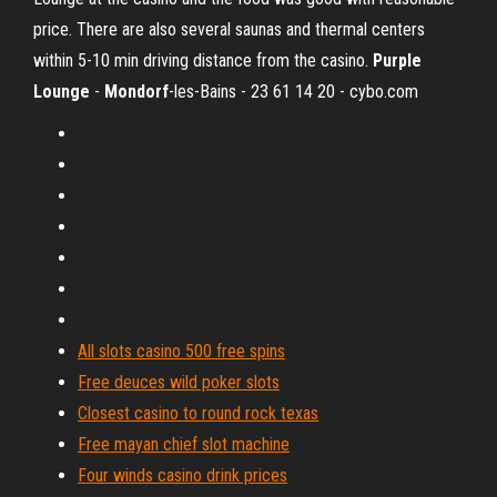
price. There are also several saunas and thermal centers
within 5-10 min driving distance from the casino.
Purple
Lounge
-
Mondorf
-les-Bains - 23 61 14 20 - cybo.com
All slots casino 500 free spins
Free deuces wild poker slots
Closest casino to round rock texas
Free mayan chief slot machine
Four winds casino drink prices