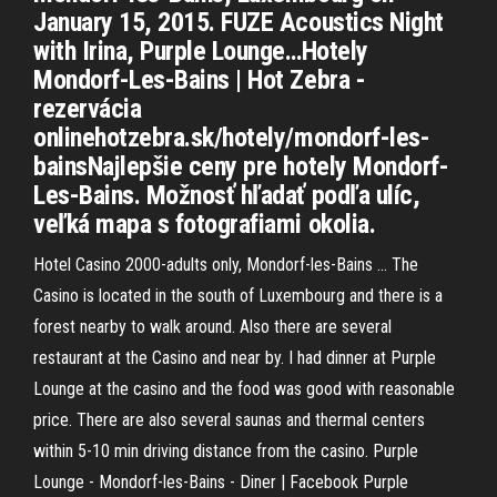
January 15, 2015. FUZE Acoustics Night
with Irina, Purple Lounge…Hotely
Mondorf-Les-Bains | Hot Zebra -
rezervácia
onlinehotzebra.sk/hotely/mondorf-les-
bainsNajlepšie ceny pre hotely Mondorf-
Les-Bains. Možnosť hľadať podľa ulíc,
veľká mapa s fotografiami okolia.
Hotel Casino 2000-adults only, Mondorf-les-Bains ... The
Casino is located in the south of Luxembourg and there is a
forest nearby to walk around. Also there are several
restaurant at the Casino and near by. I had dinner at Purple
Lounge at the casino and the food was good with reasonable
price. There are also several saunas and thermal centers
within 5-10 min driving distance from the casino. Purple
Lounge - Mondorf-les-Bains - Diner | Facebook Purple