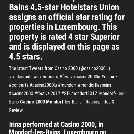
Bains 4.5-star Hotelstars Union
assigns an official star rating for
properties in Luxembourg. This
property is rated 4 star Superior
and is displayed on this page as
4.5 stars.
The latest Tweets from Casino 2000 (@casino2000lu).
#restaurants #luxembourg #festivalcasino2000lu #culture
#concerts #casino2000lu #mondorf #mondorflesbains
#casino2000 #festival2017 #SELmondorf2017. Mondorf-Les-
Bains
Casino
2000
Mondorf
-les-Bains - Ratings, Infos &
Review
Irina performed at Casino 2000, in
Mondorf-les-Bains, Luxembourg on