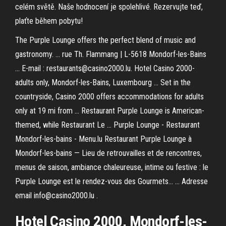
celém světě. Naše hodnocení je spolehlivé. Rezervujte teď,
plaťte během pobytu!
The Purple Lounge offers the perfect blend of music and
gastronomy. ... rue Th. Flammang | L-5618 Mondorf-les-Bains
... E-mail : restaurants@casino2000.lu. Hotel Casino 2000-
adults only, Mondorf-les-Bains, Luxembourg ... Set in the
countryside, Casino 2000 offers accommodations for adults
only at 19 mi from ... Restaurant Purple Lounge is American-
themed, while Restaurant Le ... Purple Lounge - Restaurant
Mondorf-les-bains - Menu.lu Restaurant Purple Lounge à
Mondorf-les-bains — Lieu de retrouvailles et de rencontres,
menus de saison, ambiance chaleureuse, intime ou festive : le
Purple Lounge est le rendez-vous des Gourmets... ... Adresse
email info@casino2000.lu .
Hotel Casino 2000, Mondorf-les-