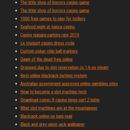
The little shop of horrors casino game
The little shop of horrors casino game
1000 free games to play for todlers
Seafood night at tunica casino
Casino niagara parking rate 2019
Le touquet casino dress code
Custom poker chip ball markers
Dawn of the dead free online
Dropped due to slot reservation cs 1.6 no steam
Best online blackjack betting system
Australian government approved online gambling sites
How to become a slot machine tech
Download comic 8 casino kings part 2 hdrip
What slot machines are at the mountaineer
Blackjack online pe bani reali
Black and grey union jack wallpaper