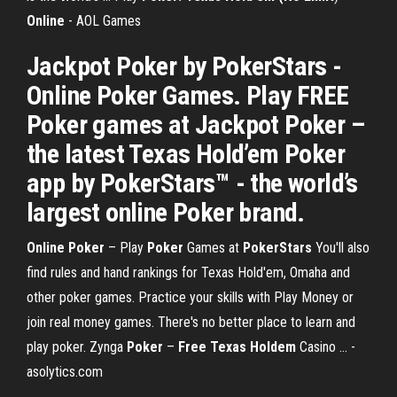
Online
- AOL Games
Jackpot Poker by PokerStars -
Online Poker Games. Play FREE
Poker games at Jackpot Poker –
the latest Texas Hold’em Poker
app by PokerStars™ - the world’s
largest online Poker brand.
Online
Poker
– Play
Poker
Games at
PokerStars
You'll also
find rules and hand rankings for Texas Hold'em, Omaha and
other poker games. Practice your skills with Play Money or
join real money games. There's no better place to learn and
play poker. Zynga
Poker
–
Free
Texas
Holdem
Casino ... -
asolytics.com