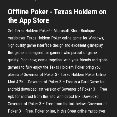
‎Offline Poker - Texas Holdem on
the App Store
Get Texas Holdem Poker! - Microsoft Store Boutique
multiplayer Texas Holdem Poker online game for Windows,
high quality game interface design and excellent gameplay,
this game is designed for gamers who pursuit of game
quality! Right now, come together with your friends and global
gamers to fully enjoy the Texas Hold'em Poker bring you
pleasure! Governor of Poker 3 - Texas Holdem Poker Online
Mod APK ... Governor of Poker 3 – Free is a Card Game for
android download last version of Governor of Poker 3 – Free
Apk for android from this site with direct link. Download
Governor of Poker 3 – Free from the link below: Governor of
Poker 3 – Free. Poker online, in this Great online multiplayer