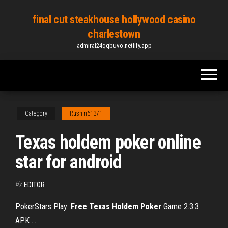
Skip
final cut steakhouse hollywood casino
to
charlestown
the
admiral24qqbuvo.netlify.app
content
Category
Rushin61371
Texas holdem poker online
star for android
By
EDITOR
PokerStars Play:
Free
Texas
Holdem
Poker
Game 2.3.3
APK ...