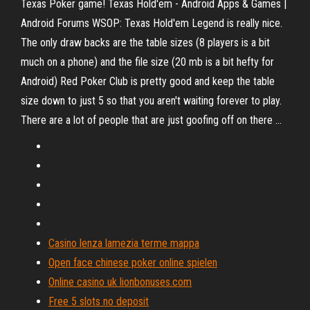
Texas Poker game! Texas Hold'em - Android Apps & Games |
Android Forums WSOP: Texas Hold'em Legend is really nice.
The only draw backs are the table sizes (8 players is a bit
much on a phone) and the file size (20 mb is a bit hefty for
Android) Red Poker Club is pretty good and keep the table
size down to just 5 so that you aren't waiting forever to play.
There are a lot of people that are just goofing off on there ...
Casino lenza lamezia terme mappa
Open face chinese poker online spielen
Online casino uk lionbonuses.com
Free 5 slots no deposit