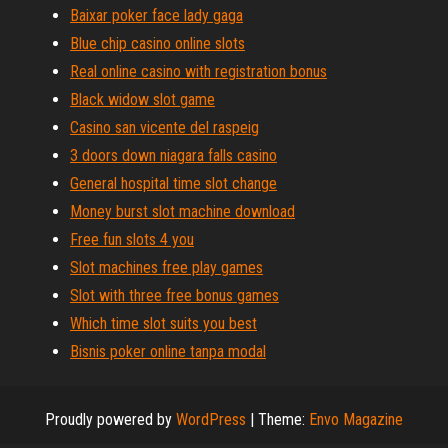
Baixar poker face lady gaga
Blue chip casino online slots
Real online casino with registration bonus
Black widow slot game
Casino san vicente del raspeig
3 doors down niagara falls casino
General hospital time slot change
Money burst slot machine download
Free fun slots 4 you
Slot machines free play games
Slot with three free bonus games
Which time slot suits you best
Bisnis poker online tanpa modal
Proudly powered by
WordPress
|
Theme:
Envo Magazine