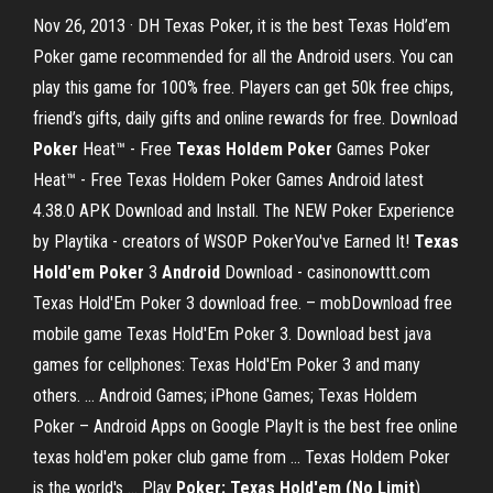
Nov 26, 2013 · DH Texas Poker, it is the best Texas Hold’em
Poker game recommended for all the Android users. You can
play this game for 100% free. Players can get 50k free chips,
friend’s gifts, daily gifts and online rewards for free. Download
Poker
Heat™ - Free
Texas Holdem Poker
Games Poker
Heat™ - Free Texas Holdem Poker Games Android latest
4.38.0 APK Download and Install. The NEW Poker Experience
by Playtika - creators of WSOP PokerYou've Earned It!
Texas
Hold'em Poker
3
Android
Download - casinonowttt.com
Texas Hold'Em Poker 3 download free. – mobDownload free
mobile game Texas Hold'Em Poker 3. Download best java
games for cellphones: Texas Hold'Em Poker 3 and many
others. … Android Games; iPhone Games; Texas Holdem
Poker – Android Apps on Google PlayIt is the best free online
texas hold'em poker club game from … Texas Holdem Poker
is the world's … Play
Poker: Texas Hold'em (No Limit
)