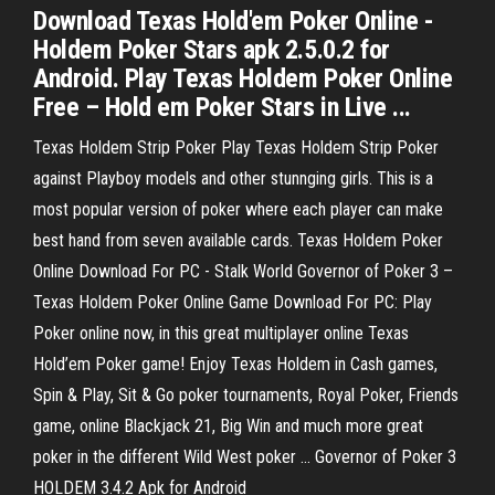
Download Texas Hold'em Poker Online -
Holdem Poker Stars apk 2.5.0.2 for
Android. Play Texas Holdem Poker Online
Free – Hold em Poker Stars in Live ...
Texas Holdem Strip Poker Play Texas Holdem Strip Poker
against Playboy models and other stunnging girls. This is a
most popular version of poker where each player can make
best hand from seven available cards. Texas Holdem Poker
Online Download For PC - Stalk World Governor of Poker 3 –
Texas Holdem Poker Online Game Download For PC: Play
Poker online now, in this great multiplayer online Texas
Hold’em Poker game! Enjoy Texas Holdem in Cash games,
Spin & Play, Sit & Go poker tournaments, Royal Poker, Friends
game, online Blackjack 21, Big Win and much more great
poker in the different Wild West poker ... Governor of Poker 3
HOLDEM 3.4.2 Apk for Android